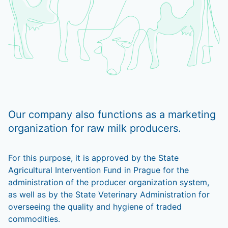
Our company also functions as a marketing
organization for raw milk producers.
For this purpose, it is approved by the State
Agricultural Intervention Fund in Prague for the
administration of the producer organization system,
as well as by the State Veterinary Administration for
overseeing the quality and hygiene of traded
commodities.