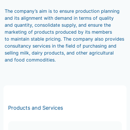
The company’s aim is to ensure production planning
and its alignment with demand in terms of quality
and quantity, consolidate supply, and ensure the
marketing of products produced by its members
to maintain stable pricing. The company also provides
consultancy services in the field of purchasing and
selling milk, dairy products, and other agricultural
and food commodities.
Products and Services