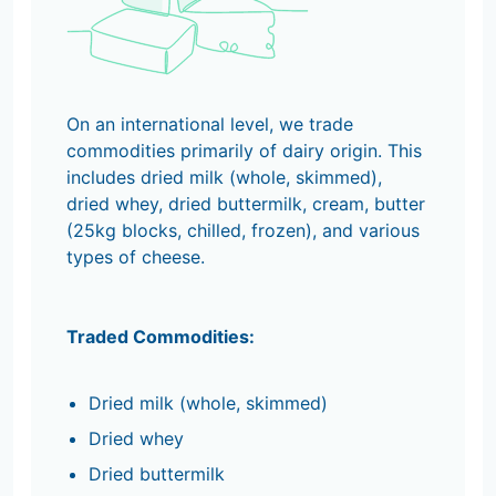
On an international level, we trade
commodities primarily of dairy origin. This
includes dried milk (whole, skimmed),
dried whey, dried buttermilk, cream, butter
(25kg blocks, chilled, frozen), and various
types of cheese.
Traded Commodities:
Dried milk (whole, skimmed)
Dried whey
Dried buttermilk