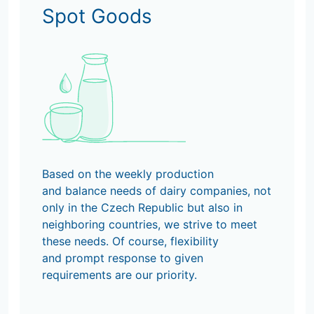
Spot Goods
Based on the weekly production
and balance needs of dairy companies, not
only in the Czech Republic but also in
neighboring countries, we strive to meet
these needs. Of course, flexibility
and prompt response to given
requirements are our priority.