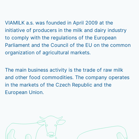
VIAMILK a.s. was founded in April 2009 at the
initiative of producers in the milk and dairy industry
to comply with the regulations of the European
Parliament and the Council of the EU on the common
organization of agricultural markets.
The main business activity is the trade of raw milk
and other food commodities. The company operates
in the markets of the Czech Republic and the
European Union.