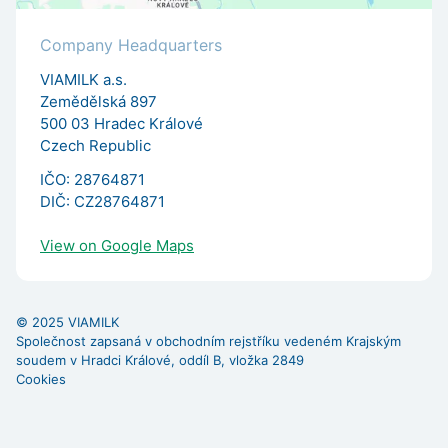
Company Headquarters
VIAMILK a.s.
Zemědělská 897
500 03 Hradec Králové
Czech Republic
IČO: 28764871
DIČ: CZ28764871
View on Google Maps
© 2025 VIAMILK
Společnost zapsaná v obchodním rejstříku vedeném Krajským
soudem v Hradci Králové, oddíl B, vložka 2849
Cookies