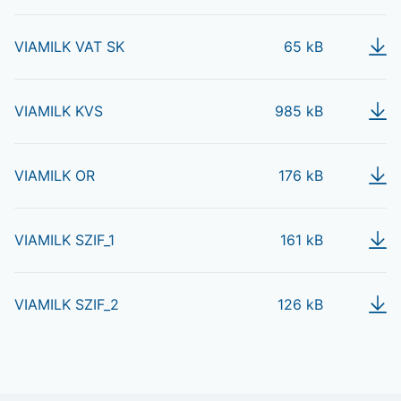
VIAMILK VAT SK
65 kB
VIAMILK KVS
985 kB
VIAMILK OR
176 kB
VIAMILK SZIF_1
161 kB
VIAMILK SZIF_2
126 kB