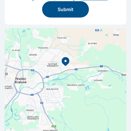
Submit