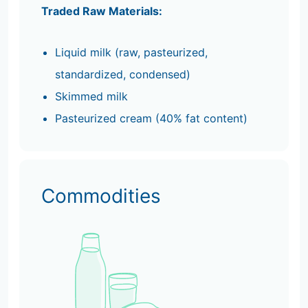
Traded Raw Materials:
Liquid milk (raw, pasteurized,
standardized, condensed)
Skimmed milk
Pasteurized cream (40% fat content)
Commodities