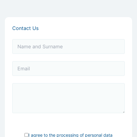
Contact Us
I agree to the processing of
personal data