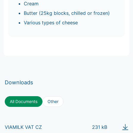
Cream
Butter (25kg blocks, chilled or frozen)
Various types of cheese
Downloads
All Documents
Other
VIAMILK VAT CZ
231 kB