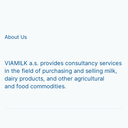
About Us
VIAMILK a.s. provides consultancy services
in the field of purchasing and selling milk,
dairy products, and other agricultural
and food commodities.