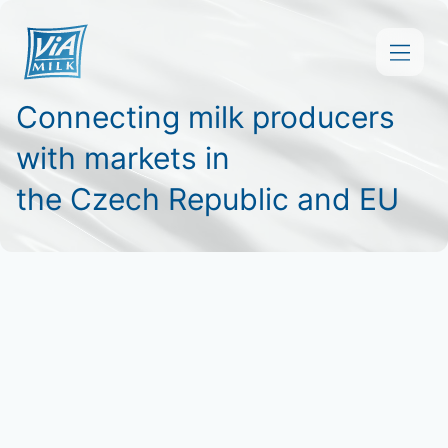
Connecting milk producers
About Us
with markets in
Products and Services
the Czech Republic and EU
Downloads
Contact
Čeština